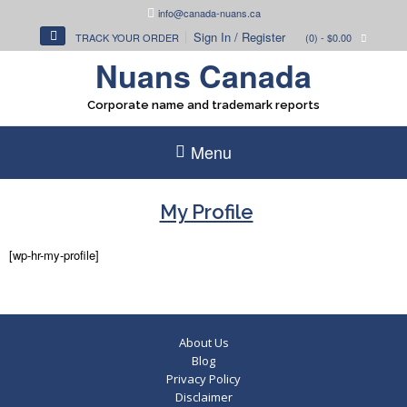
Skip
info@canada-nuans.ca
to
Sign In / Register
TRACK YOUR ORDER
(0)
- $0.00
content
Nuans Canada
Corporate name and trademark reports
Menu
My Profile
[wp-hr-my-profile]
About Us
Blog
Privacy Policy
Disclaimer