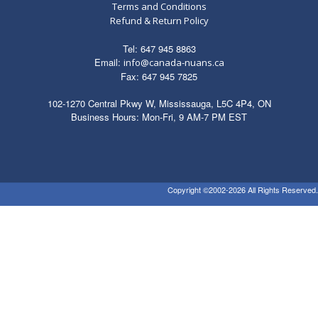
Terms and Conditions
Refund & Return Policy
Tel: 647 945 8863
Email:
info@canada-nuans.ca
Fax: 647 945 7825
102-1270 Central Pkwy W, Mississauga, L5C 4P4, ON
Business Hours: Mon-Fri, 9 AM-7 PM EST
Copyright ©2002-2026 All Rights Reserved.