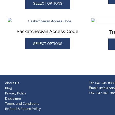
SELECT OPTIONS
Saskatchewan Access Code
Tr
SELECT OPTIONS
Tel: 647 945 886
About Us
Email:
info@can
Blog
Fax: 647 945 782
Privacy Policy
Disclaimer
Terms and Conditions
Refund & Return Policy