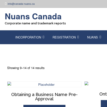
Skip
info@canada-nuans.ca
to
content
Nuans Canada
Corporate name and trademark reports
INCORPORATION
REGISTRATION
NUANS
Showing 9–14 of 14 results
Ont
Obtaining a Business Name Pre-
Approval