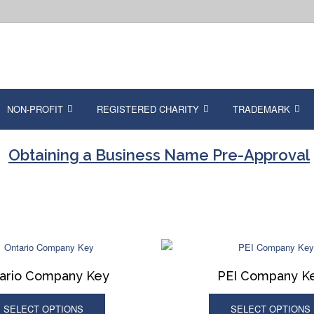
NON-PROFIT
REGISTERED CHARITY
TRADEMARK
Obtaining a Business Name Pre-Approval
ario Company Key
PEI Company K
SELECT OPTIONS
SELECT OPTIONS