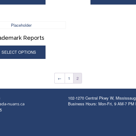
ademark Reports
SELECT OPTIONS
←
1
2
3
102-1270 Central Pkwy W, Mississau
Business Hours: Mon-Fri, 9 AM-7 PM
ada-nuans.ca
5