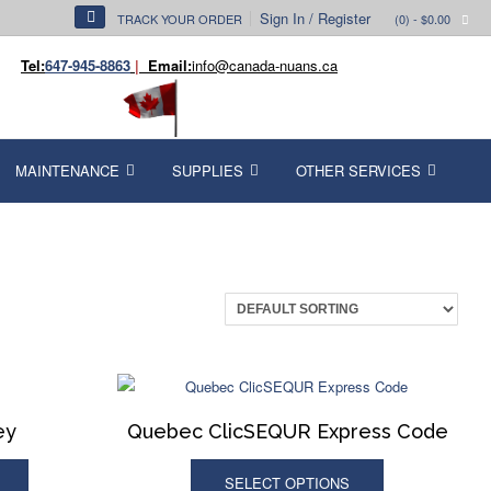
Sign In / Register
TRACK YOUR ORDER
(0)
- $0.00
Tel:
647-945-8863
|
Email:
info@canada-nuans.ca
MAINTENANCE
SUPPLIES
OTHER SERVICES
ey
Quebec ClicSEQUR Express Code
SELECT OPTIONS