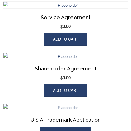
Service Agreement
$
0.00
ADD TO CART
Shareholder Agreement
$
0.00
ADD TO CART
U.S.A Trademark Application