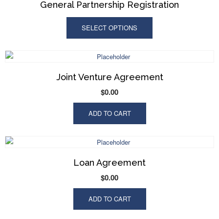
General Partnership Registration
SELECT OPTIONS
Joint Venture Agreement
$
0.00
ADD TO CART
Loan Agreement
$
0.00
ADD TO CART