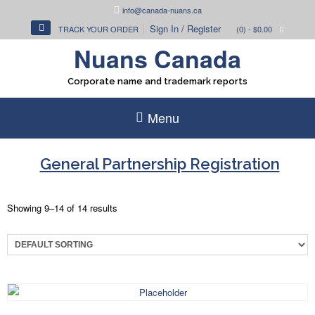
Skip
info@canada-nuans.ca
to
Sign In / Register
TRACK YOUR ORDER
(0)
- $0.00
content
Nuans Canada
Corporate name and trademark reports
Menu
General Partnership Registration
Showing 9–14 of 14 results