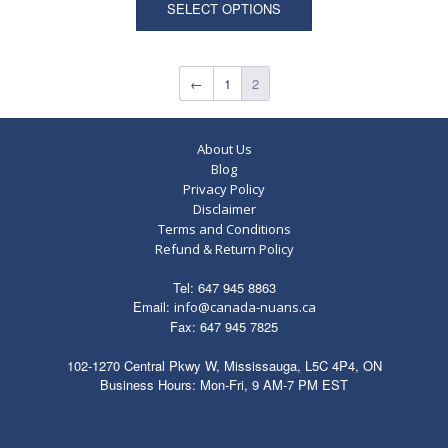
SELECT OPTIONS
←
1
2
About Us
Blog
Privacy Policy
Disclaimer
Terms and Conditions
Refund & Return Policy
Tel: 647 945 8863
Email:
info@canada-nuans.ca
Fax: 647 945 7825
102-1270 Central Pkwy W, Mississauga, L5C 4P4, ON
Business Hours: Mon-Fri, 9 AM-7 PM EST