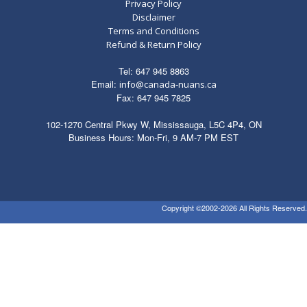
Privacy Policy
Disclaimer
Terms and Conditions
Refund & Return Policy
Tel: 647 945 8863
Email:
info@canada-nuans.ca
Fax: 647 945 7825
102-1270 Central Pkwy W, Mississauga, L5C 4P4, ON
Business Hours: Mon-Fri, 9 AM-7 PM EST
Copyright ©2002-2026 All Rights Reserved.