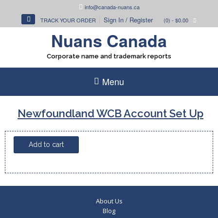
Skip
info@canada-nuans.ca
to
Sign In / Register
TRACK YOUR ORDER
(0)
- $0.00
content
Nuans Canada
Corporate name and trademark reports
Menu
Newfoundland WCB Account Set Up
Newfoundland
Add to cart
WCB
Account
Set
Up
quantity
About Us
Blog