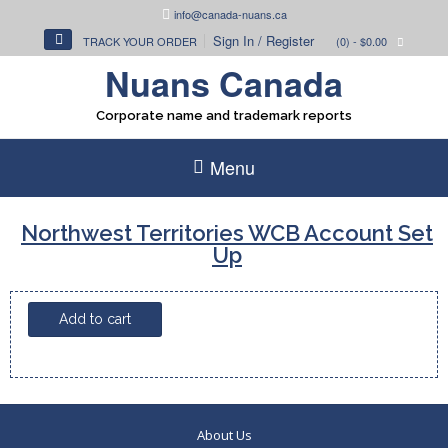
Skip
info@canada-nuans.ca
to
Sign In / Register
TRACK YOUR ORDER
(0)
- $0.00
content
Nuans Canada
Corporate name and trademark reports
Menu
Northwest Territories WCB Account Set
Up
Northwest
Add to cart
Territories
WCB
Account
Set
Up
About Us