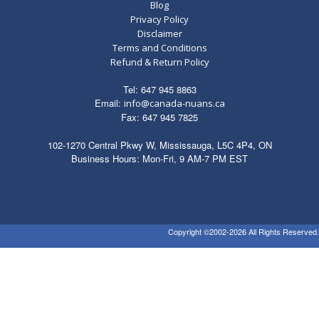
quantity
Blog
Privacy Policy
Disclaimer
Terms and Conditions
Refund & Return Policy
Tel: 647 945 8863
Email:
info@canada-nuans.ca
Fax: 647 945 7825
102-1270 Central Pkwy W, Mississauga, L5C 4P4, ON
Business Hours: Mon-Fri, 9 AM-7 PM EST
Copyright ©2002-2026 All Rights Reserved.