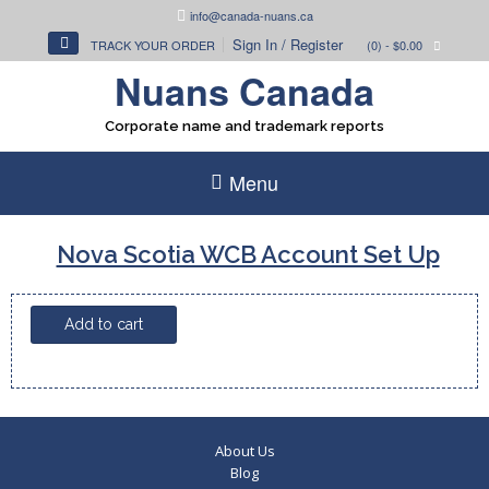
Skip
info@canada-nuans.ca
to
Sign In / Register
TRACK YOUR ORDER
(0)
- $0.00
content
Nuans Canada
Corporate name and trademark reports
Menu
Nova Scotia WCB Account Set Up
Nova
Add to cart
Scotia
WCB
Account
Set
Up
About Us
quantity
Blog