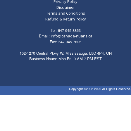
Privacy Policy
Disclaimer
Terms and Conditions
Refund & Return Policy
Tel: 647 945 8863
Email:
info@canada-nuans.ca
Fax: 647 945 7825
102-1270 Central Pkwy W, Mississauga, L5C 4P4, ON
Business Hours: Mon-Fri, 9 AM-7 PM EST
Copyright ©2002-2026 All Rights Reserved.