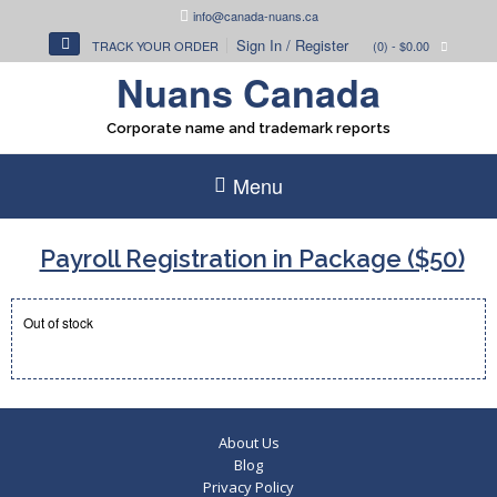
Skip
info@canada-nuans.ca
to
Sign In / Register
TRACK YOUR ORDER
(0)
- $0.00
content
Nuans Canada
Corporate name and trademark reports
Menu
Payroll Registration in Package ($50)
Out of stock
About Us
Blog
Privacy Policy