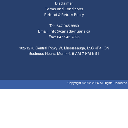
Disclaimer
Terms and Conditions
Refund & Return Policy
Tel: 647 945 8863
Email:
info@canada-nuans.ca
Fax: 647 945 7825
102-1270 Central Pkwy W, Mississauga, L5C 4P4, ON
Business Hours: Mon-Fri, 9 AM-7 PM EST
Copyright ©2002-2026 All Rights Reserved.