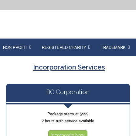
NON-PROFIT
REGISTERED CHARITY
TRADEMARK
Incorporation Services
BC Corporation
Package starts at $599
2 hours rush service available
Incorporate Now