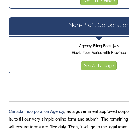
See Full Package
Non-Profit Corporatio
Agency Filing Fees $75
Govt. Fees Varies with Province
See All Package
Canada Incorporation Agency
, as a government approved corporat
is, to fill our very simple online form and submit. The remaining
will ensure forms are filed duly. Then, it will go to the legal tea