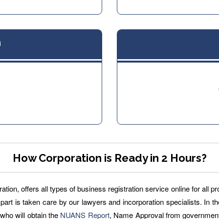
n
How Corporation is Ready in 2 Hours?
ion, offers all types of business registration service online for all 
 part is taken care by our lawyers and incorporation specialists. In th
m who will obtain the
NUANS Report
, Name Approval from government 