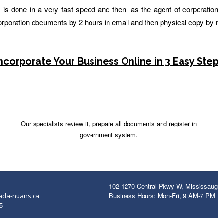
 done in a very fast speed and then, as the agent of corporation r
corporation documents by 2 hours in email and then physical copy by m
ncorporate Your Business Online in 3 Easy Ste
Our specialists review it, prepare all documents and register in
government system.
3
102-1270 Central Pkwy W, Mississau
Business Hours: Mon-Fri, 9 AM-7 PM
ada-nuans.ca
5