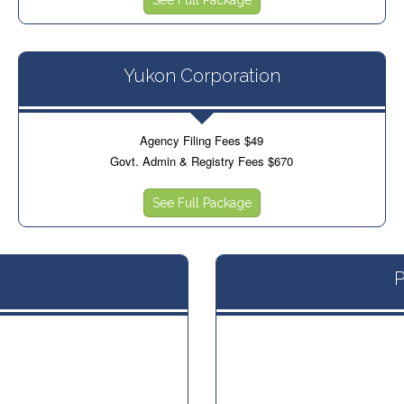
Yukon Corporation
Agency Filing Fees $49
Govt. Admin & Registry Fees $670
See Full Package
P