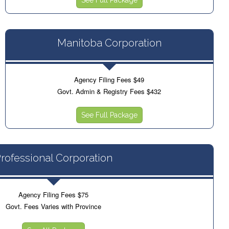
Manitoba Corporation
Agency Filing Fees $49
Govt. Admin & Registry Fees $432
See Full Package
rofessional Corporation
Agency Filing Fees $75
Govt. Fees Varies with Province