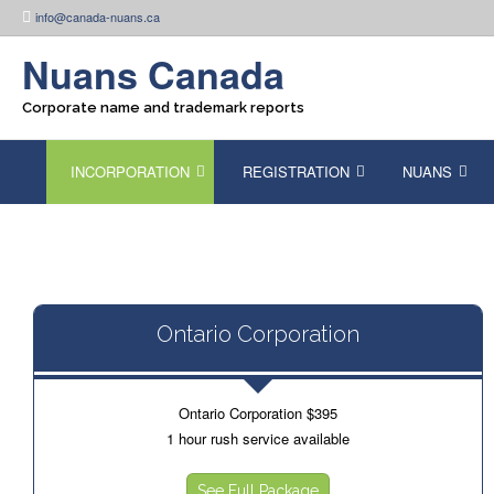
Skip
info@canada-nuans.ca
to
content
Nuans Canada
Corporate name and trademark reports
INCORPORATION
REGISTRATION
NUANS
Ontario Corporation
Ontario Corporation $395
1 hour rush service available
See Full Package