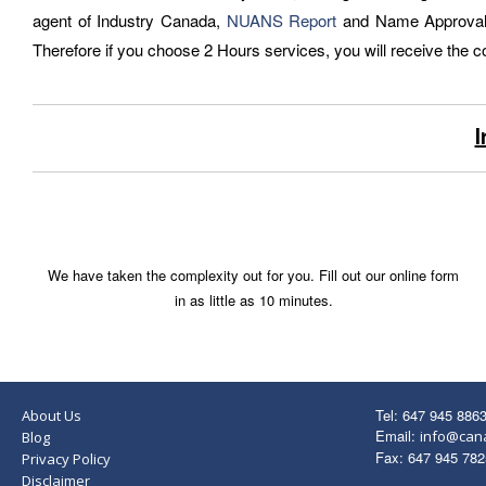
agent of Industry Canada,
NUANS Report
and Name Approval is
Therefore if you choose 2 Hours services, you will receive the 
I
We have taken the complexity out for you. Fill out our online form
in as little as 10 minutes.
Tel: 647 945 886
About Us
Email:
info@can
Blog
Fax: 647 945 782
Privacy Policy
Disclaimer