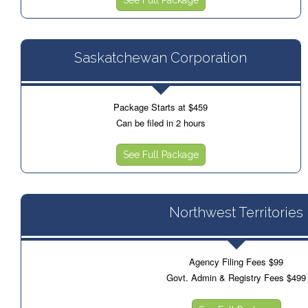
Saskatchewan Corporation
Package Starts at $459
Can be filed in 2 hours
See Full Package
Northwest Territories
Agency Filing Fees $99
Govt. Admin & Registry Fees $499