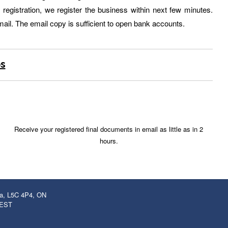
egistration, we register the business within next few minutes.
ail. The email copy is sufficient to open bank accounts.
ps
Receive your registered final documents in email as little as in 2
hours.
ga, L5C 4P4, ON
 EST