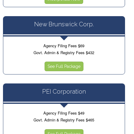
New Brunswick Corp.
Agency Filing Fees $69
Govt. Admin & Registry Fees $432
See Full Package
PEI Corporation
Agency Filing Fees $49
Govt. Admin & Registry Fees $465
See Full Package