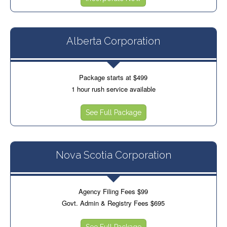
Alberta Corporation
Package starts at $499
1 hour rush service available
See Full Package
Nova Scotia Corporation
Agency Filing Fees $99
Govt. Admin & Registry Fees $695
See Full Package