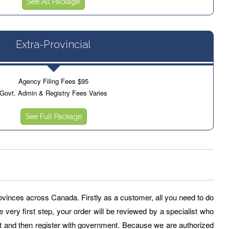
See All Package
Extra-Provincial
Agency Filing Fees $95
Govt. Admin & Registry Fees Varies
See Full Package
provinces across Canada. Firstly as a customer, all you need to do
e very first step, your order will be reviewed by a specialist who
and then register with government. Because we are authorized