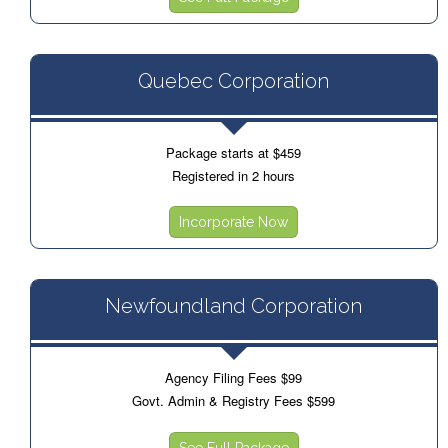
Quebec Corporation
Package starts at $459
Registered in 2 hours
Incorporate Now
Newfoundland Corporation
Agency Filing Fees $99
Govt. Admin & Registry Fees $599
See Full Package