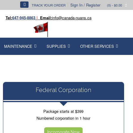
Sign In / Register
TRACK YOUR ORDER
(0)
- $0.00
Tel:
647-945-8863
|
Email:
info@canada-nuans.ca
MAINTENANCE
SUPPLIES
OTHER SERVICES
Federal Corporation
Package starts at $399
Numbered corporation in 1 hour
Incorporate Now