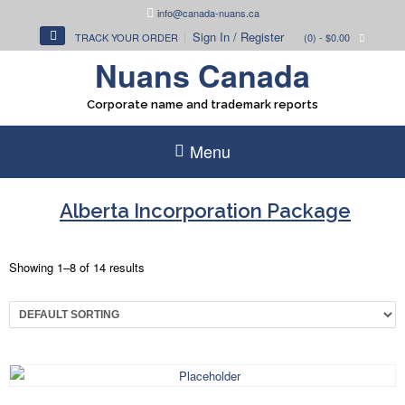
Skip
info@canada-nuans.ca
to
Sign In / Register
TRACK YOUR ORDER
(0)
- $0.00
content
Nuans Canada
Corporate name and trademark reports
Menu
Alberta Incorporation Package
Showing 1–8 of 14 results