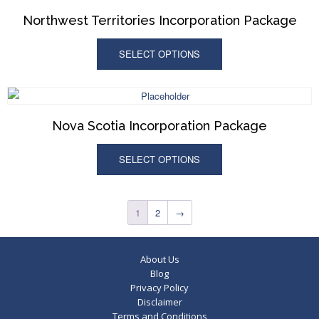
Northwest Territories Incorporation Package
SELECT OPTIONS
Nova Scotia Incorporation Package
SELECT OPTIONS
1
2
→
About Us
Blog
Privacy Policy
Disclaimer
Terms and Conditions