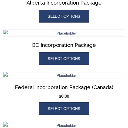
Alberta Incorporation Package
SELECT OPTIONS
BC Incorporation Package
SELECT OPTIONS
Federal Incorporation Package (Canada)
$
0.00
SELECT OPTIONS