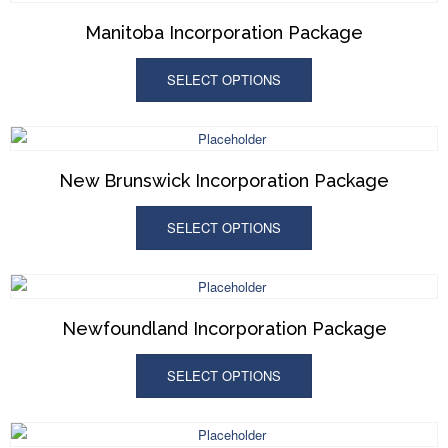
Manitoba Incorporation Package
SELECT OPTIONS
New Brunswick Incorporation Package
SELECT OPTIONS
Newfoundland Incorporation Package
SELECT OPTIONS