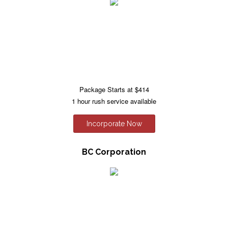
Package Starts at $414
1 hour rush service available
Incorporate Now
BC Corporation