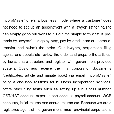
IncorpMaster offers a business model where a customer does
not need to set up an appointment with a lawyer, rather he/she
can simply go to our website, fill out the simple form (that is pre-
made by lawyers) in step by step, pay by credit card or Interac-e-
transfer and submit the order. Our lawyers, corporation filing
agents and specialists review the order and prepare the articles,
by laws, share structure and register with government provided
system. Customers receive the final corporation documents
(certificates, article and minute book) via email. IncorpMastter,
being a one-stop solutions for business incorporation services,
offers other filing tasks such as setting up a business number,
GST/HST account, export-import account, payroll account, WCB
accounts, initial returns and annual returns etc. Because we are a
registered agent of the government, most provincial corporations