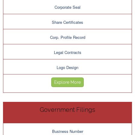
Corporate Seal
Share Certificates
Corp. Profile Record
Legal Contracts
Logo Design
Explore More
Government Filings
Business Number