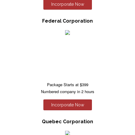
Incorporate Now
Federal Corporation
Package Starts at $399
Numbered company in 2 hours
Incorporate Now
Quebec Corporation