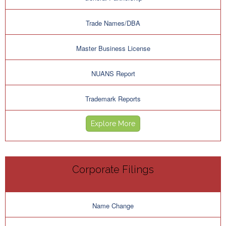
Trade Names/DBA
Master Business License
NUANS Report
Trademark Reports
Explore More
Corporate Filings
Name Change