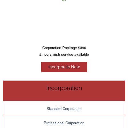
Corporation Package $396
2 hours rush service available
Incorporate Now
Incorporation
Standard Corporation
Professional Corporation