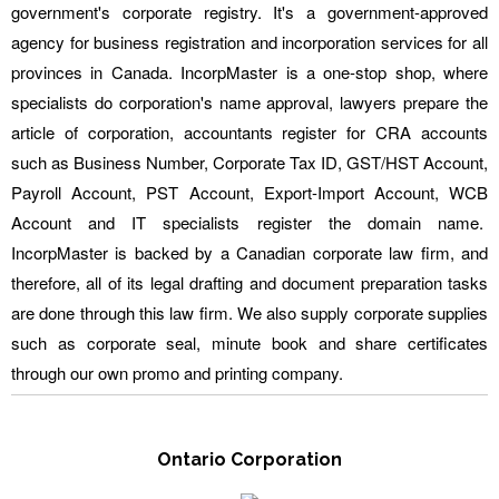
government's corporate registry. It's a government-approved
agency for business registration and incorporation services for all
provinces in Canada. IncorpMaster is a one-stop shop, where
specialists do corporation's name approval, lawyers prepare the
article of corporation, accountants register for CRA accounts
such as Business Number, Corporate Tax ID, GST/HST Account,
Payroll Account, PST Account, Export-Import Account, WCB
Account and IT specialists register the domain name.
IncorpMaster is backed by a Canadian corporate law firm, and
therefore, all of its legal drafting and document preparation tasks
are done through this law firm. We also supply corporate supplies
such as corporate seal, minute book and share certificates
through our own promo and printing company.
Ontario Corporation