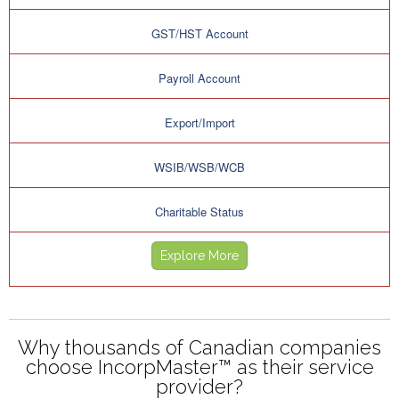
GST/HST Account
Payroll Account
Export/Import
WSIB/WSB/WCB
Charitable Status
Explore More
Why thousands of Canadian companies
choose IncorpMaster™ as their service
provider?