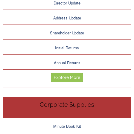
Director Update
Address Update
Shareholder Update
Initial Returns
Annual Returns
Explore More
Corporate Supplies
Minute Book Kit