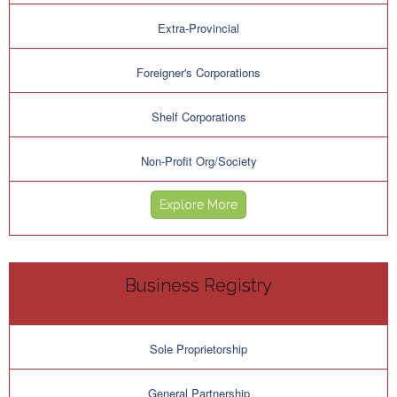
Extra-Provincial
Foreigner's Corporations
Shelf Corporations
Non-Profit Org/Society
Explore More
Business Registry
Sole Proprietorship
General Partnership