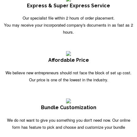
Express & Super Express Service
Our specialist file within 2 hours of order placement.
You may receive your incorporated company's documents in as fast as 2
hours.
Affordable Price
We believe new entrepreneurs should not face the block of set up cost.
Our price is one of the lowest in the industry.
Bundle Customization
We do not want to give you something you don't need now. Our online
form has feature to pick and choose and customize your bundle