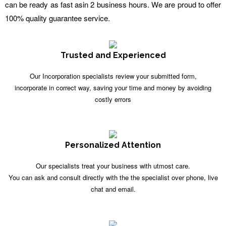
can be ready as fast asin 2 business hours. We are proud to offer
100% quality guarantee service.
Trusted and Experienced
Our Incorporation specialists review your submitted form,
incorporate in correct way, saving your time and money by avoiding
costly errors
Personalized Attention
Our specialists treat your business with utmost care.
You can ask and consult directly with the the specialist over phone, live
chat and email.