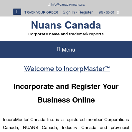
Skip
info@canada-nuans.ca
to
Sign In / Register
TRACK YOUR ORDER
(0)
- $0.00
content
Nuans Canada
Corporate name and trademark reports
Menu
Welcome to IncorpMaster™
Incorporate and Register Your
Business Online
IncorpMaster Canada Inc. is a registered member Corporations
Canada, NUANS Canada, Industry Canada and provincial