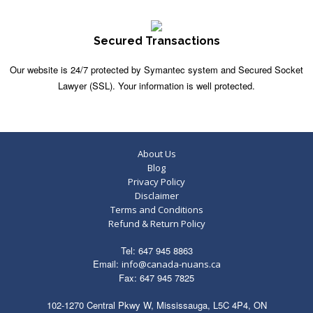
Secured Transactions
Our website is 24/7 protected by Symantec system and Secured Socket
Lawyer (SSL). Your information is well protected.
About Us
Blog
Privacy Policy
Disclaimer
Terms and Conditions
Refund & Return Policy
Tel: 647 945 8863
Email:
info@canada-nuans.ca
Fax: 647 945 7825
102-1270 Central Pkwy W, Mississauga, L5C 4P4, ON