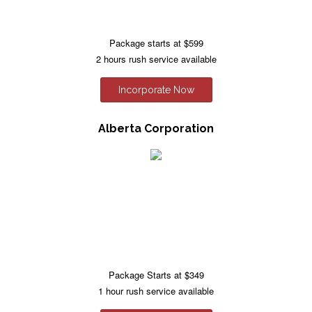
Package starts at $599
2 hours rush service available
Incorporate Now
Alberta Corporation
Package Starts at $349
1 hour rush service available