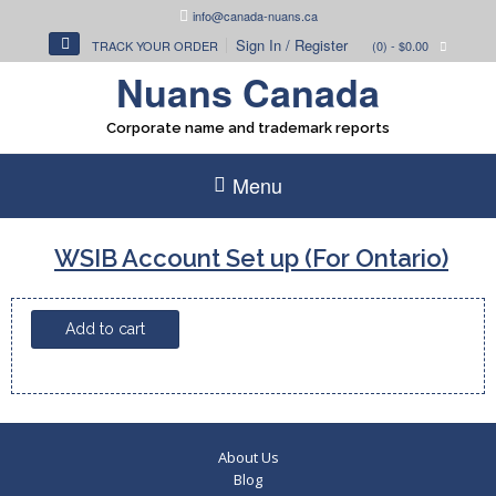
Skip
info@canada-nuans.ca
to
Sign In / Register
TRACK YOUR ORDER
(0)
- $0.00
content
Nuans Canada
Corporate name and trademark reports
Menu
WSIB Account Set up (For Ontario)
WSIB
Add to cart
Account
Set
up
(For
Ontario)
About Us
quantity
Blog