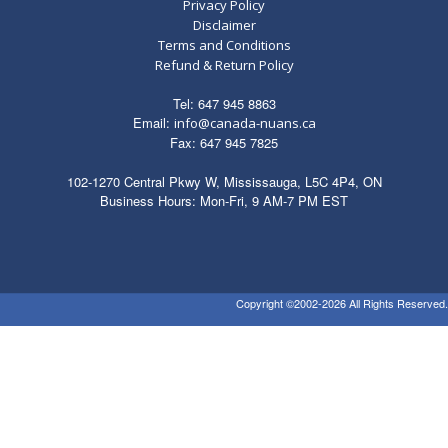
Privacy Policy
Disclaimer
Terms and Conditions
Refund & Return Policy
Tel: 647 945 8863
Email:
info@canada-nuans.ca
Fax: 647 945 7825
102-1270 Central Pkwy W, Mississauga, L5C 4P4, ON
Business Hours: Mon-Fri, 9 AM-7 PM EST
Copyright ©2002-2026 All Rights Reserved.