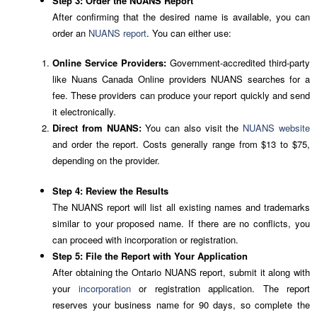
Step 3: Order the NUANS Report
After confirming that the desired name is available, you can
order an
NUANS report
. You can either use:
Online Service Providers:
Government-accredited third-party
like Nuans Canada Online providers NUANS searches for a
fee. These providers can produce your report quickly and send
it electronically.
Direct from NUANS:
You can also visit the
NUANS website
and order the report. Costs generally range from $13 to $75,
depending on the provider.
Step 4: Review the Results
The NUANS report will list all existing names and trademarks
similar to your proposed name. If there are no conflicts, you
can proceed with incorporation or registration.
Step 5: File the Report with Your Application
After obtaining the Ontario NUANS report, submit it along with
your
incorporation
or registration application. The report
reserves your business name for 90 days, so complete the