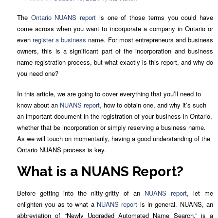
The
Ontario NUANS report
is one of those terms you could have
come across when you want to incorporate a company in Ontario or
even
register a business
name. For most entrepreneurs and business
owners, this is a significant part of the incorporation and business
name registration process, but what exactly is this report, and why do
you need one?
In this article, we are going to cover everything that you’ll need to
know about an
NUANS report
, how to obtain one, and why it’s such
an important document in the registration of your business in Ontario,
whether that be incorporation or simply reserving a business name.
As we will touch on momentarily, having a good understanding of the
Ontario NUANS process is key.
What is a NUANS Report?
Before getting into the nitty-gritty of an
NUANS report
, let me
enlighten you as to what a
NUANS report
is in general. NUANS, an
abbreviation of “Newly Upgraded Automated Name Search,” is a