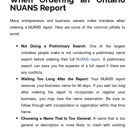
NUANS Report
Many entrepreneurs and business owners make mistakes when
ordering a NUANS report. Here are some of the common pitfalls to
avoid:
Not Doing a Preliminary Search:
One of the largest
mistakes people make is not conducting a preliminary name
search before ordering their full
NUANS report
. A preliminary
search can save you the expense of a full report if there are
any conflicts.
Waiting Too Long After the Report:
Your NUANS report
reserves your business name for 90 days. If you wait too long
after ordering the report to incorporate or register your
business, you may lose the name reservation. Be sure to
follow through with incorporation or registration within that time
frame.
Choosing a Name That Is Too General:
A name that is too
general or descriptive is more likely to clash with existing