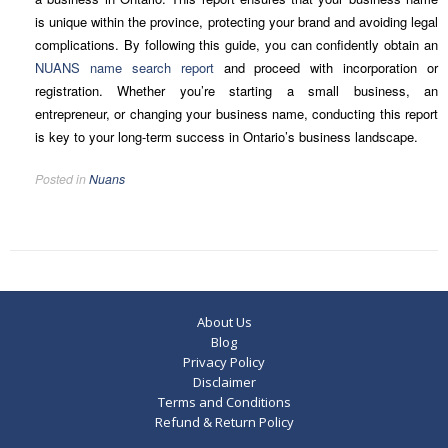
is unique within the province, protecting your brand and avoiding legal
complications. By following this guide, you can confidently obtain an
NUANS name search report
and proceed with incorporation or
registration. Whether you’re starting a small business, an
entrepreneur, or changing your business name, conducting this report
is key to your long-term success in Ontario’s business landscape.
Posted in
Nuans
About Us
Blog
Privacy Policy
Disclaimer
Terms and Conditions
Refund & Return Policy