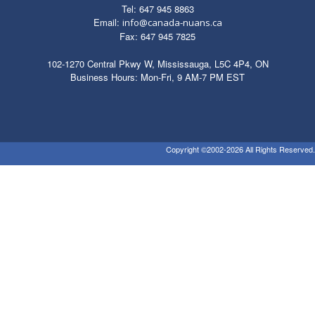
Tel: 647 945 8863
Email:
info@canada-nuans.ca
Fax: 647 945 7825
102-1270 Central Pkwy W, Mississauga, L5C 4P4, ON
Business Hours: Mon-Fri, 9 AM-7 PM EST
Copyright ©2002-2026 All Rights Reserved.