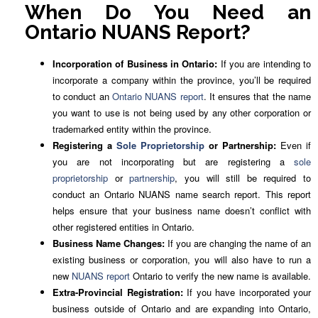
When Do You Need an
Ontario NUANS Report?
Incorporation of Business in Ontario:
If you are intending to
incorporate a company within the province, you’ll be required
to conduct an
Ontario NUANS report
. It ensures that the name
you want to use is not being used by any other corporation or
trademarked entity within the province.
Registering a
Sole Proprietorship
or Partnership:
Even if
you are not incorporating but are registering a
sole
proprietorship
or
partnership
, you will still be required to
conduct an Ontario NUANS name search report. This report
helps ensure that your business name doesn’t conflict with
other registered entities in Ontario.
Business Name Changes:
If you are changing the name of an
existing business or corporation, you will also have to run a
new
NUANS report
Ontario to verify the new name is available.
Extra-Provincial Registration:
If you have incorporated your
business outside of Ontario and are expanding into Ontario,