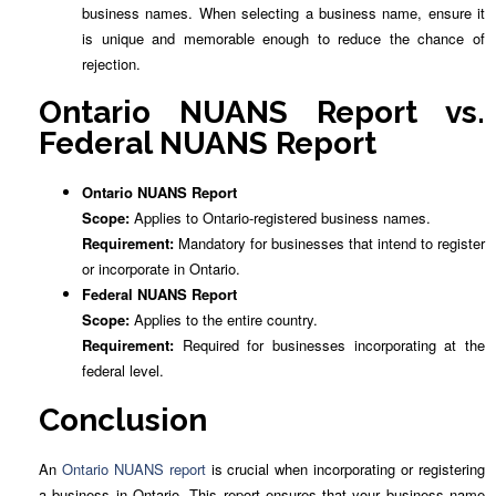
business names. When selecting a business name, ensure it
is unique and memorable enough to reduce the chance of
rejection.
Ontario NUANS Report vs.
Federal NUANS Report
Ontario NUANS Report
Scope:
Applies to Ontario-registered business names.
Requirement:
Mandatory for businesses that intend to register
or incorporate in Ontario.
Federal NUANS Report
Scope:
Applies to the entire country.
Requirement:
Required for businesses incorporating at the
federal level.
Conclusion
An
Ontario NUANS report
is crucial when incorporating or registering
a business in Ontario. This report ensures that your business name