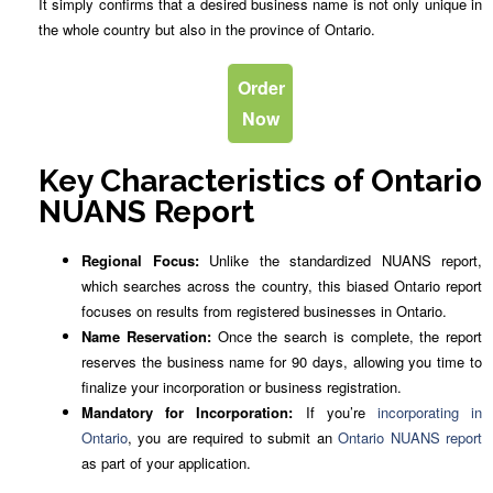
It simply confirms that a desired business name is not only unique in
the whole country but also in the province of Ontario.
Order
Now
Key Characteristics of Ontario
NUANS Report
Regional Focus:
Unlike the standardized NUANS report,
which searches across the country, this biased Ontario report
focuses on results from registered businesses in Ontario.
Name Reservation:
Once the search is complete, the report
reserves the business name for 90 days, allowing you time to
finalize your incorporation or business registration.
Mandatory for Incorporation:
If you’re
incorporating in
Ontario
, you are required to submit an
Ontario NUANS report
as part of your application.