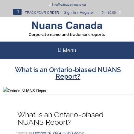
Skip
info@canada-nuans.ca
to
Sign In / Register
TRACK YOUR ORDER
(0)
- $0.00
content
Nuans Canada
Corporate name and trademark reports
Menu
What is an Ontario-biased NUANS
Report?
What is an Ontario-biased
NUANS Report?
Posted on
October 10, 2024
by
MD Admin