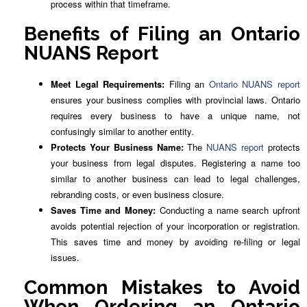
process within that timeframe.
Benefits of Filing an Ontario
NUANS Report
Meet Legal Requirements:
Filing an
Ontario NUANS report
ensures your business complies with provincial laws. Ontario
requires every business to have a unique name, not
confusingly similar to another entity.
Protects Your Business Name:
The
NUANS report
protects
your business from legal disputes. Registering a name too
similar to another business can lead to legal challenges,
rebranding costs, or even business closure.
Saves Time and Money:
Conducting a name search upfront
avoids potential rejection of your incorporation or registration.
This saves time and money by avoiding re-filing or legal
issues.
Common Mistakes to Avoid
When Ordering an Ontario