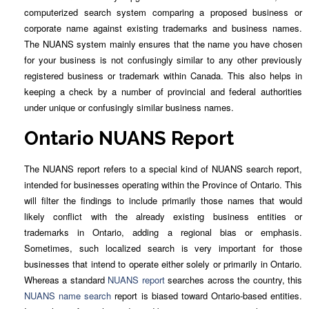
computerized search system comparing a proposed business or
corporate name against existing trademarks and business names.
The NUANS system mainly ensures that the name you have chosen
for your business is not confusingly similar to any other previously
registered business or trademark within Canada. This also helps in
keeping a check by a number of provincial and federal authorities
under unique or confusingly similar business names.
Ontario NUANS Report
The NUANS report refers to a special kind of NUANS search report,
intended for businesses operating within the Province of Ontario. This
will filter the findings to include primarily those names that would
likely conflict with the already existing business entities or
trademarks in Ontario, adding a regional bias or emphasis.
Sometimes, such localized search is very important for those
businesses that intend to operate either solely or primarily in Ontario.
Whereas a standard
NUANS report
searches across the country, this
NUANS name search
report is biased toward Ontario-based entities.