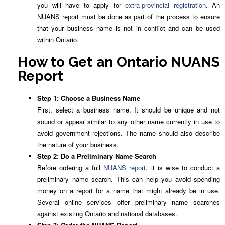
you will have to apply for
extra-provincial registration
. An
NUANS report must be done as part of the process to ensure
that your business name is not in conflict and can be used
within Ontario.
How to Get an Ontario NUANS
Report
Step 1: Choose a Business Name
First, select a business name. It should be unique and not
sound or appear similar to any other name currently in use to
avoid government rejections. The name should also describe
the nature of your business.
Step 2: Do a Preliminary Name Search
Before ordering a full
NUANS report
, it is wise to conduct a
preliminary name search. This can help you avoid spending
money on a report for a name that might already be in use.
Several online services offer preliminary name searches
against existing Ontario and national databases.