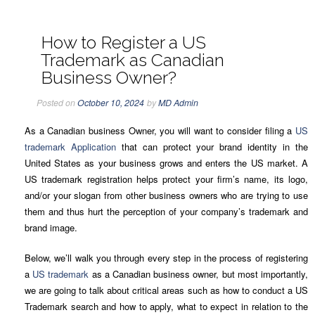
How to Register a US
Trademark as Canadian
Business Owner?
Posted on
October 10, 2024
by
MD Admin
As a Canadian business Owner, you will want to consider filing a
US
trademark Application
that can protect your brand identity in the
United States as your business grows and enters the US market. A
US trademark registration helps protect your firm’s name, its logo,
and/or your slogan from other business owners who are trying to use
them and thus hurt the perception of your company’s trademark and
brand image.
Below, we’ll walk you through every step in the process of registering
a
US trademark
as a Canadian business owner, but most importantly,
we are going to talk about critical areas such as how to conduct a US
Trademark search and how to apply, what to expect in relation to the