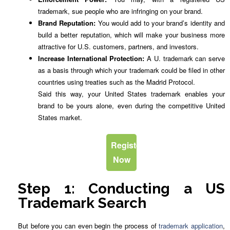
trademark, sue people who are infringing on your brand.
Brand Reputation:
You would add to your brand’s identity and
build a better reputation, which will make your business more
attractive for U.S. customers, partners, and investors.
Increase International Protection:
A U. trademark can serve
as a basis through which your trademark could be filed in other
countries using treaties such as the Madrid Protocol.
Said this way, your United States trademark enables your
brand to be yours alone, even during the competitive United
States market.
Register
Now
Step 1: Conducting a US
Trademark Search
But before you can even begin the process of
trademark application
,