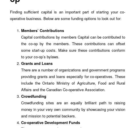
Finding sufficient capital is an important part of starting your co-
operative business. Below are some funding options to look out for:
Members’ Contributions
Capital contributions by members Capital can be contributed to
the co-op by the members. These contributions can offset
some start-up costs. Make sure these contributions conform
to your co-op’s bylaws.
Grants and Loans
There are a number of organizations and government programs
providing grants and loans especially for co-operatives. These
include the Ontario Ministry of Agriculture, Food and Rural
Affairs and the Canadian Co-operative Association.
Crowdfunding
Crowdfunding sites are an equally brilliant path to raising
money in your very own community by showcasing your vision
and mission to potential backers.
Co-operative Development Funds