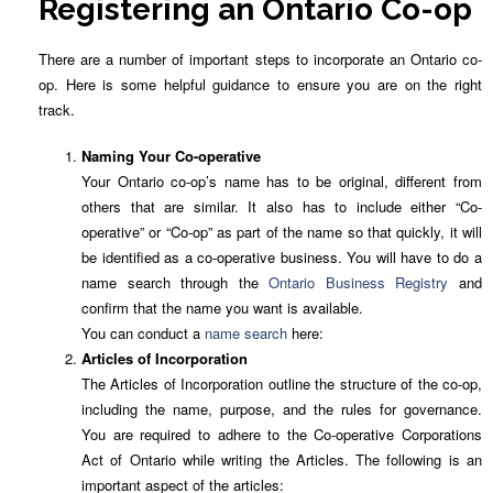
Registering an Ontario Co-op
There are a number of important steps to incorporate an Ontario co-
op. Here is some helpful guidance to ensure you are on the right
track.
Naming Your Co-operative
Your Ontario co-op’s name has to be original, different from
others that are similar. It also has to include either “Co-
operative” or “Co-op” as part of the name so that quickly, it will
be identified as a co-operative business. You will have to do a
name search through the
Ontario Business Registry
and
confirm that the name you want is available.
You can conduct a
name search
here:
Articles of Incorporation
The Articles of Incorporation outline the structure of the co-op,
including the name, purpose, and the rules for governance.
You are required to adhere to the Co-operative Corporations
Act of Ontario while writing the Articles. The following is an
important aspect of the articles: