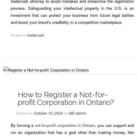
trademark attorney to avoid mistakes and streamline the registration
process. Safeguarding your intellectual property in the U.S. is an
investment that can protect your business from future legal battles
and boost your brand’s credibility in a competitive marketplace.
Posted in
trademark
How to Register a Not-for-
profit Corporation in Ontario?
Posted on
October 10, 2024
by
MD Admin
By forming a
not-for-profit corporation in Ontario
, you can support and
run an organization that has a goal other than making money, like