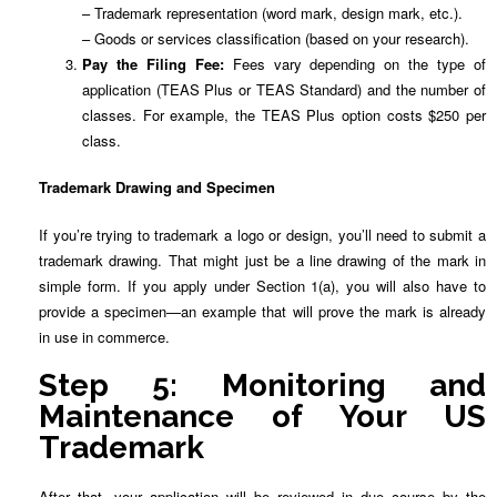
– Trademark representation (word mark, design mark, etc.).
– Goods or services classification (based on your research).
Pay the Filing Fee:
Fees vary depending on the type of
application (TEAS Plus or TEAS Standard) and the number of
classes. For example, the TEAS Plus option costs $250 per
class.
Trademark Drawing and Specimen
If you’re trying to trademark a logo or design, you’ll need to submit a
trademark drawing. That might just be a line drawing of the mark in
simple form. If you apply under Section 1(a), you will also have to
provide a specimen—an example that will prove the mark is already
in use in commerce.
Step 5: Monitoring and
Maintenance of Your US
Trademark
After that, your application will be reviewed in due course by the