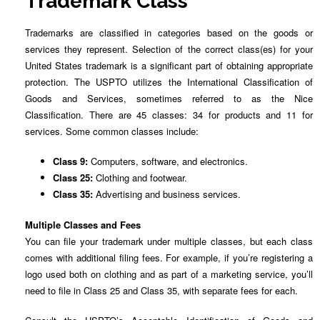
Trademark Class
Trademarks are classified in categories based on the goods or
services they represent. Selection of the correct class(es) for your
United States trademark is a significant part of obtaining appropriate
protection. The USPTO utilizes the International Classification of
Goods and Services, sometimes referred to as the Nice
Classification. There are 45 classes: 34 for products and 11 for
services. Some common classes include:
Class 9:
Computers, software, and electronics.
Class 25:
Clothing and footwear.
Class 35:
Advertising and business services.
Multiple Classes and Fees
You can file your trademark under multiple classes, but each class
comes with additional filing fees. For example, if you’re registering a
logo used both on clothing and as part of a marketing service, you’ll
need to file in Class 25 and Class 35, with separate fees for each.