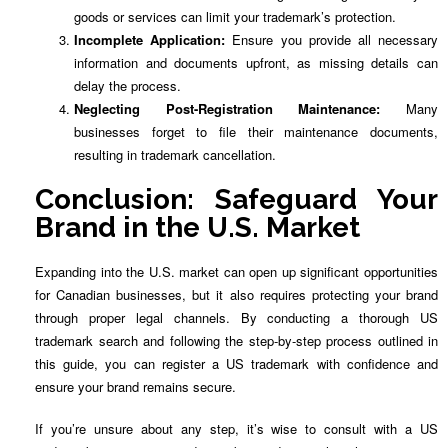
goods or services can limit your trademark’s protection.
Incomplete Application:
Ensure you provide all necessary
information and documents upfront, as missing details can
delay the process.
Neglecting Post-Registration Maintenance:
Many
businesses forget to file their maintenance documents,
resulting in trademark cancellation.
Conclusion: Safeguard Your
Brand in the U.S. Market
Expanding into the U.S. market can open up significant opportunities
for Canadian businesses, but it also requires protecting your brand
through proper legal channels. By conducting a thorough US
trademark search and following the step-by-step process outlined in
this guide, you can register a US trademark with confidence and
ensure your brand remains secure.
If you’re unsure about any step, it’s wise to consult with a US