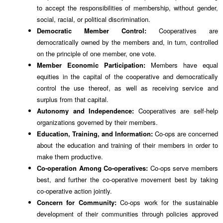
to accept the responsibilities of membership, without gender,
social, racial, or political discrimination.
Democratic Member Control:
Cooperatives are
democratically owned by the members and, in turn, controlled
on the principle of one member, one vote.
Member Economic Participation:
Members have equal
equities in the capital of the cooperative and democratically
control the use thereof, as well as receiving service and
surplus from that capital.
Autonomy and Independence:
Cooperatives are self-help
organizations governed by their members.
Education, Training, and Information:
Co-ops are concerned
about the education and training of their members in order to
make them productive.
Co-operation Among Co-operatives:
Co-ops serve members
best, and further the co-operative movement best by taking
co-operative action jointly.
Concern for Community:
Co-ops work for the sustainable
development of their communities through policies approved