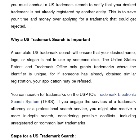
you must conduct a US trademark search to verify that your desired
trademark is not already registered by another entity. This is to save
your time and money over applying for a trademark that could get
rejected.
Why a US Trademark Search is Important
A complete US trademark search will ensure that your desired name,
logo, or slogan is not in use by someone else. The United States
Patent and Trademark Office only grants trademarks where the
identifier is unique, for if someone has already obtained similar
registration, your application may be refused.
You can search for trademarks on the USPTO’s
Trademark Electronic
Search System
(TESS). If you engage the services of a trademark
attorney or a professional search service, you might also receive a
more in-depth search, considering possible conflicts, including
unregistered or “common law” trademarks.
Steps for a US Trademark Search: