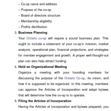
– Co-op name and address
– Purpose of the co-op
– Board of directors structure
– Membership eligibility
– Profits distribution
Business Planning
Your
Ontario co-op
will require a sound business plan. This
ought to include a statement of your co-op’s mission, market
analysis, operational plan, financial projections, and strategies
for member engagement and growth. A proper well-thought-out
plan can also help attract funding.
Hold an Organizational Meeting
Organize a meeting with your founding members for
discussing the purpose of the
Ontario Co-op
, its vision, and
how it is supposed to be organized. In this meeting, members
can approve the Articles of Incorporation and adopt bylaws
that will determine how the co-op is to operate.
Filing the Articles of Incorporation
Having the Articles of Incorporation and bylaws prepared, you