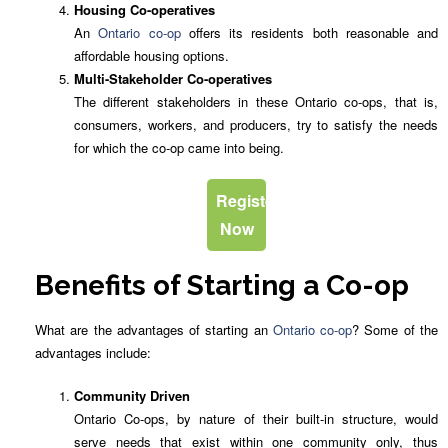
Housing Co-operatives
An
Ontario co-op
offers its residents both reasonable and
affordable housing options.
Multi-Stakeholder Co-operatives
The different stakeholders in these Ontario co-ops, that is,
consumers, workers, and producers, try to satisfy the needs
for which the co-op came into being.
Register
Now
Benefits of Starting a Co-op
What are the advantages of starting an
Ontario co-op
? Some of the
advantages include:
Community Driven
Ontario Co-ops, by nature of their built-in structure, would
serve needs that exist within one community only, thus