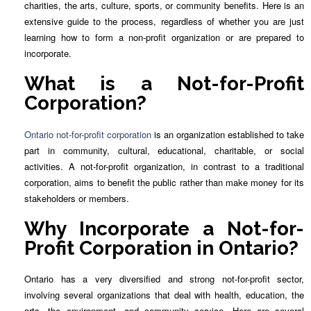
charities, the arts, culture, sports, or community benefits. Here is an
extensive guide to the process, regardless of whether you are just
learning how to form a non-profit organization or are prepared to
incorporate.
What is a Not-for-Profit
Corporation?
Ontario not-for-profit corporation
is an organization established to take
part in community, cultural, educational, charitable, or social
activities. A not-for-profit organization, in contrast to a traditional
corporation, aims to benefit the public rather than make money for its
stakeholders or members.
Why Incorporate a Not-for-
Profit Corporation in Ontario?
Ontario has a very diversified and strong not-for-profit sector,
involving several organizations that deal with health, education, the
arts, the environment, and community service. Here are several