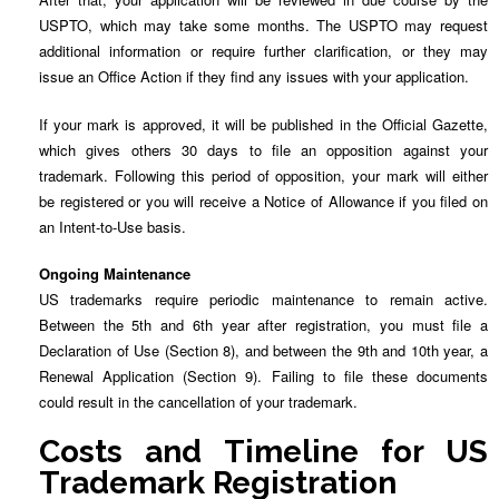
USPTO, which may take some months. The USPTO may request
additional information or require further clarification, or they may
issue an Office Action if they find any issues with your application.
If your mark is approved, it will be published in the Official Gazette,
which gives others 30 days to file an opposition against your
trademark. Following this period of opposition, your mark will either
be registered or you will receive a Notice of Allowance if you filed on
an Intent-to-Use basis.
Ongoing Maintenance
US trademarks require periodic maintenance to remain active.
Between the 5th and 6th year after registration, you must file a
Declaration of Use (Section 8), and between the 9th and 10th year, a
Renewal Application (Section 9). Failing to file these documents
could result in the cancellation of your trademark.
Costs and Timeline for US
Trademark Registration