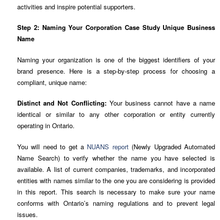
activities and inspire potential supporters.
Step 2: Naming Your Corporation Case Study Unique Business
Name
Naming your organization is one of the biggest identifiers of your
brand presence. Here is a step-by-step process for choosing a
compliant, unique name:
Distinct and Not Conflicting:
Your business cannot have a name
identical or similar to any other corporation or entity currently
operating in Ontario.
You will need to get a
NUANS report
(Newly Upgraded Automated
Name Search) to verify whether the name you have selected is
available. A list of current companies, trademarks, and incorporated
entities with names similar to the one you are considering is provided
in this report. This search is necessary to make sure your name
conforms with Ontario’s naming regulations and to prevent legal
issues.