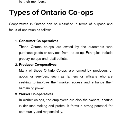
by their members.
Types of Ontario Co-ops
Cooperatives in Ontario can be classified in terms of purpose and
focus of operation as follows:
Consumer Co-operatives
These Ontario co-ops are owned by the customers who
purchase goods or services from the co-op. Examples include
grocery co-ops and retail outlets.
Producer Co-operatives
Many of these Ontario Co-ops are formed by producers of
goods or services, such as farmers or artisans who are
seeking to improve their market access and enhance their
bargaining power.
Worker Co-operatives
In worker co-ops, the employees are also the owners, sharing
in decision-making and profits. It forms a strong potential for
community and responsibility.