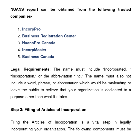
NUANS report can be obtained from the following trusted
companies-
IncorpPro
Business Registration Center
NuansPro Canada
IncorpMaster
Business Canada
Legal Requirements:
The name must include “Incorporated, ”
“Incorporation,” or the abbreviation “Inc.” The name must also not
include a word, phrase, or abbreviation which would be misleading or
leave the public to believe that your organization is dedicated to a
purpose other than what it states.
Step 3: Filing of Articles of Incorporation
Filing the Articles of Incorporation is a vital step in legally
incorporating your organization. The following components must be