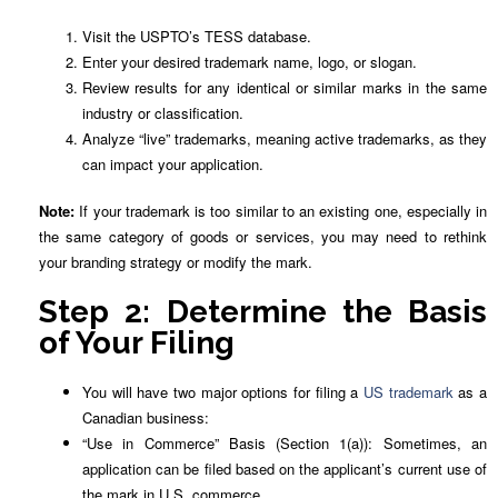
Visit the USPTO’s TESS database.
Enter your desired trademark name, logo, or slogan.
Review results for any identical or similar marks in the same
industry or classification.
Analyze “live” trademarks, meaning active trademarks, as they
can impact your application.
Note:
If your trademark is too similar to an existing one, especially in
the same category of goods or services, you may need to rethink
your branding strategy or modify the mark.
Step 2: Determine the Basis
of Your Filing
You will have two major options for filing a
US trademark
as a
Canadian business:
“Use in Commerce” Basis (Section 1(a)): Sometimes, an
application can be filed based on the applicant’s current use of
the mark in U.S. commerce.