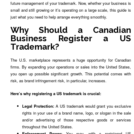
future management of your trademark. Now, whether your business is
small and still growing or it’s operating on a large scale, this guide is
just what you need to help arrange everything smoothly.
Why Should a Canadian
Business Register a US
Trademark?
The U.S. marketplace represents a huge opportunity for Canadian
firms. By expanding your operations or sales into the United States,
you open up possible significant growth. This potential comes with
risk, as brand infringement risk, in particular, increases.
Here’s why registering a US trademark is crucial:
Legal Protection:
A US trademark would grant you exclusive
rights in your use of a brand name, logo, or slogan in the sale
and/or advertising of those respective goods or services
throughout the United States.
Enforcement Power:
You may, with a registered US