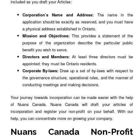
included as you draft your Articles:
Corporation’s Name and Address:
The name in the
application should be exactly as reserved, and you must have
a physical address established in Ontario.
Mission and Objectives:
This provides a statement of the
purpose of the organization describe the particular public
benefit you wish to serve.
Directors and Members:
At least three directors must be
appointed; they must be Ontario residents.
Corporate By-laws:
Draw up a set of by-laws with respect to
the governance structure, operational rules, and the manner of
conducting meetings and making decisions.
Your journey towards incorporation can be made easier with the help
of Nuans Canada. Nuans Canada will draft your articles of
incorporation and register your non-profit on your behalf. With our
help, you can concentrate more on growing your company.
Nuans Canada Non-Profit