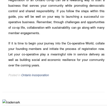
business that serves your community while promoting democratic
control and shared responsibility. If you follow the steps within this
guide, you will be well on your way to launching a successful co-
operative business. Remember, through challenges and opportunities
of co-op life, collaboration with sustainability can go along with many
member engagements.
If it is time to begin your journey into the Co-operative World, collate
your founding members and initiate the process of registration now.
Let your co-operative play a meaningful role in service delivery as
well as building social and economic resilience for your community
over the coming years.
Posted in
Ontario incorporation