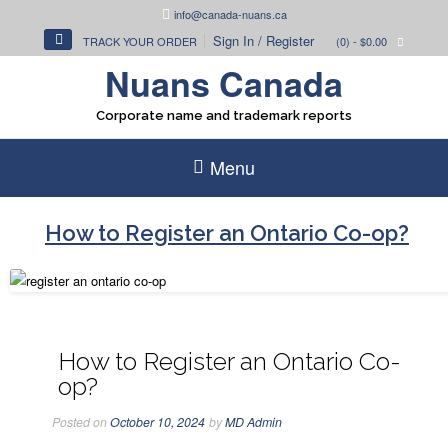
Skip
info@canada-nuans.ca
to
Sign In / Register
TRACK YOUR ORDER
(0)
- $0.00
content
Nuans Canada
Corporate name and trademark reports
Menu
How to Register an Ontario Co-op?
How to Register an Ontario Co-
op?
Posted on
October 10, 2024
by
MD Admin