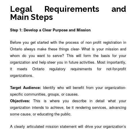
Legal Requirements and
Main Steps
Step 1: Develop a Clear Purpose and Mission
Before you get started with the process of non profit registration in
Ontario always make these things clear- What is your mission and
whom do you want to serve? This will form the basis for your
organization and help steer you in future activities. Most importantly,
it meets Ontario regulatory requirements for not-for-profit
organizations.
Target Audience:
Identify who will benefit from your organization-
specific communities, groups, or causes.
Objectives:
This is where you describe in detail what your
organization intends to achieve, be it rendering services, advancing
some cause, or educating the public.
A clearly articulated mission statement will drive your organization’s