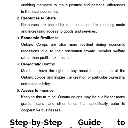
enabling members to make positive and personal differences
in the local economies.
Resources to Share
Resources are pooled by members, possibly reducing costs
and increasing access to goods and services.
Economic Resilience
Ontario Co-ops are also more resilient during economic
recessions due to their orientation toward member welfare
rather than profit maximization.
Democratic Control
Members have the right to say about the operation of the
Ontario co-ops and inspire the creation of particular ownership
and responsibility.
Access to Finance
Keeping this in mind, Ontario co-ops may be eligible for many
grants, loans, and other funds that specifically cater to
cooperative businesses.
Step-by-Step Guide to