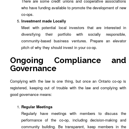
There are some credit unions and cooperative associations
who have funding available to promote the development of new
co-ops.
Investment made Locally
Meet with potential local investors that are interested in
diversifying their portfolio with socially responsible,
community-based business ventures. Prepare an elevator
pitch of why they should invest in your co-op.
Ongoing Compliance and
Governance
Complying with the law is one thing, but once an Ontario co-op is
registered, keeping out of trouble with the law and complying with
good governance means:
Regular Meetings
Regularly have meetings with members to discuss the
performance of the co-op, including decision-making and
community building. Be transparent, keep members in the