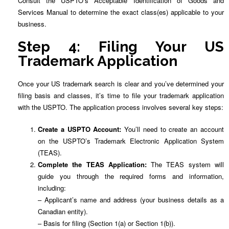
Consult the USPTO’s Acceptable Identification of Goods and
Services Manual to determine the exact class(es) applicable to your
business.
Step 4: Filing Your US
Trademark Application
Once your US trademark search is clear and you’ve determined your
filing basis and classes, it’s time to file your trademark application
with the USPTO. The application process involves several key steps:
Create a USPTO Account:
You’ll need to create an account
on the USPTO’s Trademark Electronic Application System
(TEAS).
Complete the TEAS Application:
The TEAS system will
guide you through the required forms and information,
including:
– Applicant’s name and address (your business details as a
Canadian entity).
– Basis for filing (Section 1(a) or Section 1(b)).