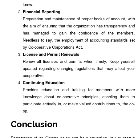
know.
Financial Reporting
Preparation and maintenance of proper books of account, with
the aim of ensuring that the organization has transparency and
has managed to gain the confidence of the members.
Needless to say, the employment of accounting standards set
by Co-operative Corporations Act.
License and Permit Renewals
Renew all licenses and permits when timely. Keep yourself
updated regarding changing regulations that may affect your
cooperative.
Continuing Education
Provides education and training for members with more
knowledge about co-operative principles, enabling them to
participate actively in, or make valued contributions to, the co-
op.
Conclusion
Registration of an Ontario co-op can be a rewarding way to start a