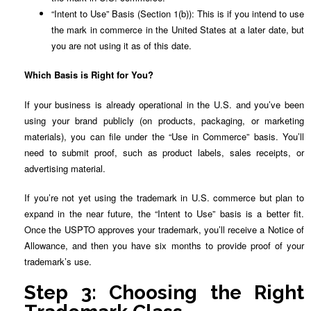
“Intent to Use” Basis (Section 1(b)): This is if you intend to use
the mark in commerce in the United States at a later date, but
you are not using it as of this date.
Which Basis is Right for You?
If your business is already operational in the U.S. and you’ve been
using your brand publicly (on products, packaging, or marketing
materials), you can file under the “Use in Commerce” basis. You’ll
need to submit proof, such as product labels, sales receipts, or
advertising material.
If you’re not yet using the trademark in U.S. commerce but plan to
expand in the near future, the “Intent to Use” basis is a better fit.
Once the USPTO approves your trademark, you’ll receive a Notice of
Allowance, and then you have six months to provide proof of your
trademark’s use.
Step 3: Choosing the Right