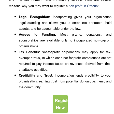
reasons why you may want to register a
non-profit in Ontario
:
Legal Recognition:
Incorporating gives your organization
legal standing and allows you to enter into contracts, hold
assets, and be accountable under the law.
Access to Funding:
Most grants, donations, and
sponsorships are available only to incorporated not-for-profit
organizations.
Tax Benefits:
Not-for-profit corporations may apply for tax-
exempt status, in which case not-for-profit corporations are not
required to pay income taxes on revenues derived from their
charitable activities.
Credibility and Trust:
Incorporation lends credibility to your
organization, earning trust from potential donors, partners, and
the community.
Register
Now