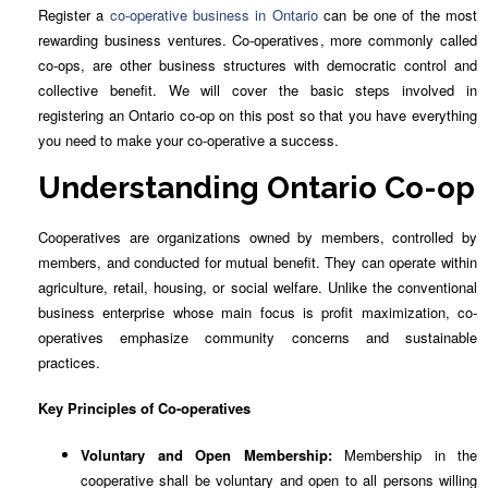
Register a
co-operative business in Ontario
can be one of the most
rewarding business ventures. Co-operatives, more commonly called
co-ops, are other business structures with democratic control and
collective benefit. We will cover the basic steps involved in
registering an Ontario co-op on this post so that you have everything
you need to make your co-operative a success.
Understanding Ontario Co-op
Cooperatives are organizations owned by members, controlled by
members, and conducted for mutual benefit. They can operate within
agriculture, retail, housing, or social welfare. Unlike the conventional
business enterprise whose main focus is profit maximization, co-
operatives emphasize community concerns and sustainable
practices.
Key Principles of Co-operatives
Voluntary and Open Membership:
Membership in the
cooperative shall be voluntary and open to all persons willing