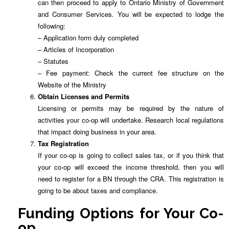
can then proceed to apply to Ontario Ministry of Government
and Consumer Services. You will be expected to lodge the
following:
– Application form duly completed
– Articles of Incorporation
– Statutes
– Fee payment: Check the current fee structure on the
Website of the Ministry
Obtain Licenses and Permits
Licensing or permits may be required by the nature of
activities your co-op will undertake. Research local regulations
that impact doing business in your area.
Tax Registration
If your co-op is going to collect sales tax, or if you think that
your co-op will exceed the income threshold, then you will
need to register for a BN through the CRA. This registration is
going to be about taxes and compliance.
Funding Options for Your Co-
op