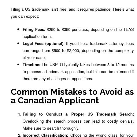
Filing a US trademark isn’t free, and it requires patience. Here’s what
you can expect:
Filing Fees:
$250 to $350 per class, depending on the TEAS
application form.
Legal Fees (optional):
If you hire a trademark attorney, fees
can range from $500 to $2,000, depending on the complexity
of your case.
Timeline:
The USPTO typically takes between 8 to 12 months
to process a trademark application, but this can be extended if
there are any challenges or oppositions.
Common Mistakes to Avoid as
a Canadian Applicant
Failing to Conduct a Proper US Trademark Search:
Overlooking the search process can lead to costly denials.
Make sure to search thoroughly.
Incorrect Classification:
Choosing the wrong class for your